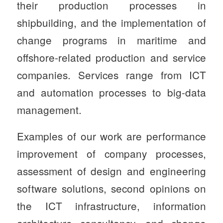
their production processes in
shipbuilding, and the implementation of
change programs in maritime and
offshore-related production and service
companies. Services range from ICT
and automation processes to big-data
management.
Examples of our work are performance
improvement of company processes,
assessment of design and engineering
software solutions, second opinions on
the ICT infrastructure, information
architecture consultancy, and change