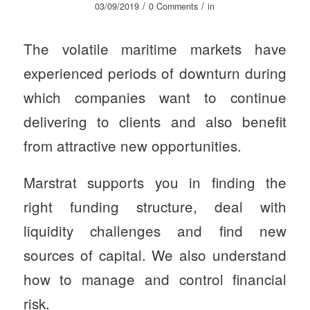
/
/
03/09/2019
0 Comments
in
The volatile maritime markets have
experienced periods of downturn during
which companies want to continue
delivering to clients and also benefit
from attractive new opportunities.
Marstrat supports you in finding the
right funding structure, deal with
liquidity challenges and find new
sources of capital. We also understand
how to manage and control financial
risk.