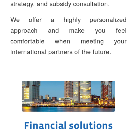
strategy, and subsidy consultation.
We offer a highly personalized
approach and make you feel
comfortable when meeting your
international partners of the future.
Financial solutions