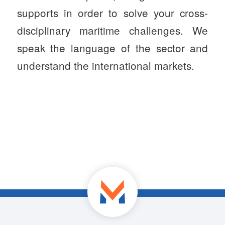
supports in order to solve your cross-
disciplinary maritime challenges. We
speak the language of the sector and
understand the international markets.