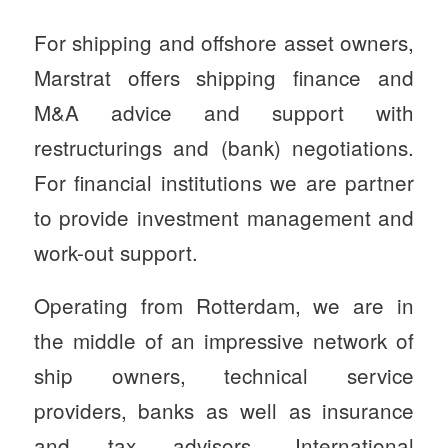
For shipping and offshore asset owners,
Marstrat offers shipping finance and
M&A advice and support with
restructurings and (bank) negotiations.
For financial institutions we are partner
to provide investment management and
work-out support.
Operating from Rotterdam, we are in
the middle of an impressive network of
ship owners, technical service
providers, banks as well as insurance
and tax advisors. International