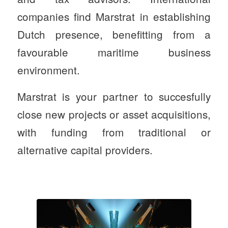
companies find Marstrat in establishing
Dutch presence, benefitting from a
favourable maritime business
environment.
Marstrat is your partner to succesfully
close new projects or asset acquisitions,
with funding from traditional or
alternative capital providers.