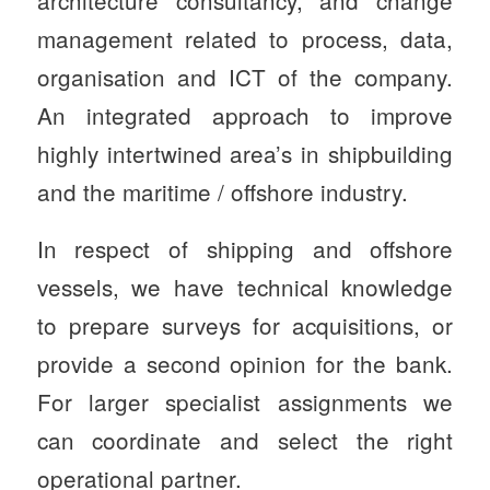
management related to process, data,
organisation and ICT of the company.
An integrated approach to improve
highly intertwined area’s in shipbuilding
and the maritime / offshore industry.
In respect of shipping and offshore
vessels, we have technical knowledge
to prepare surveys for acquisitions, or
provide a second opinion for the bank.
For larger specialist assignments we
can coordinate and select the right
operational partner.