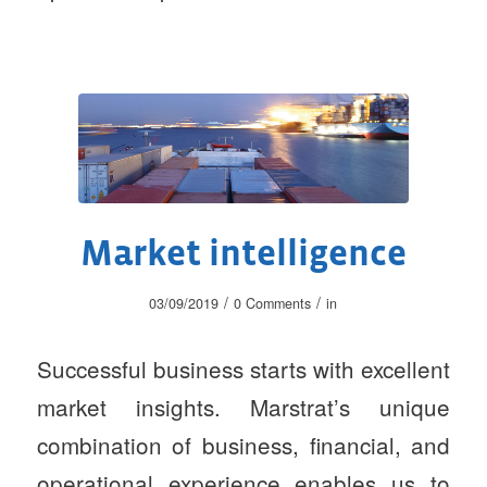
Market intelligence
/
/
03/09/2019
0 Comments
in
Successful business starts with excellent
market insights. Marstrat’s unique
combination of business, financial, and
operational experience enables us to