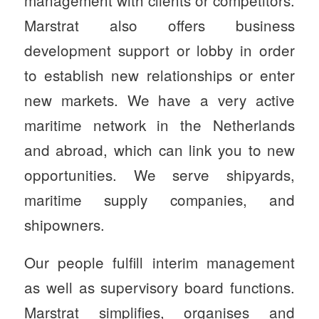
management with clients or competitors.
Marstrat also offers business
development support or lobby in order
to establish new relationships or enter
new markets. We have a very active
maritime network in the Netherlands
and abroad, which can link you to new
opportunities. We serve shipyards,
maritime supply companies, and
shipowners.
Our people fulfill interim management
as well as supervisory board functions.
Marstrat simplifies, organises and