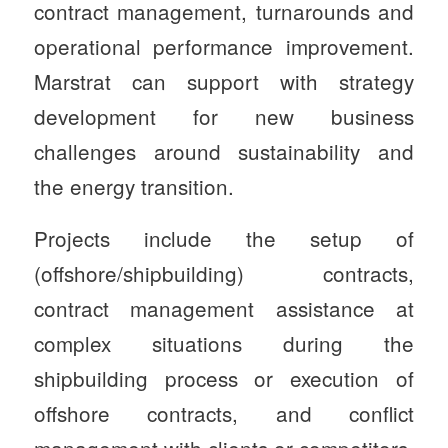
contract management, turnarounds and
operational performance improvement.
Marstrat can support with strategy
development for new business
challenges around sustainability and
the energy transition.
Projects include the setup of
(offshore/shipbuilding) contracts,
contract management assistance at
complex situations during the
shipbuilding process or execution of
offshore contracts, and conflict