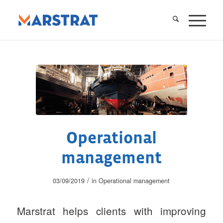
Operational
management
/
03/09/2019
in
Operational management
Marstrat helps clients with improving