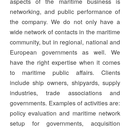
aspects of the maritime business is
networking, and public performance of
the company. We do not only have a
wide network of contacts in the maritime
community, but in regional, national and
European governments as well. We
have the right expertise when it comes
to maritime public affairs. Clients
include ship owners, shipyards, supply
industries, trade associations and
governments. Examples of activities are:
policy evaluation and maritime network
setup for governments, acquisition