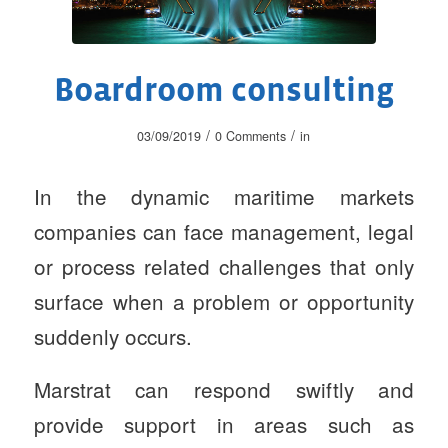
Boardroom consulting
/
/
03/09/2019
0 Comments
in
In the dynamic maritime markets
companies can face management, legal
or process related challenges that only
surface when a problem or opportunity
suddenly occurs.
Marstrat can respond swiftly and
provide support in areas such as