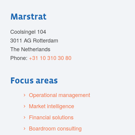
Marstrat
Coolsingel 104
3011 AG Rotterdam
The Netherlands
Phone:
+31 10 310 30 80
Focus areas
Operational management
Market intelligence
Financial solutions
Boardroom consulting