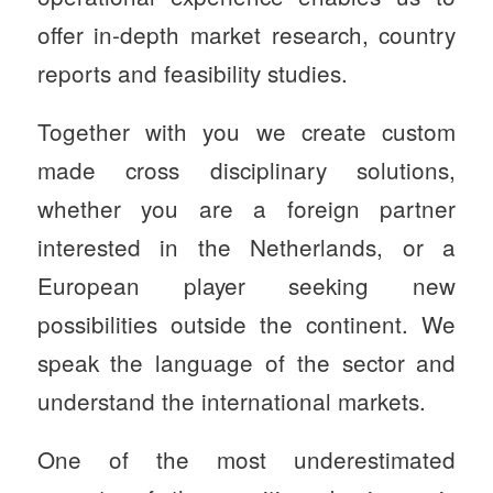
offer in-depth market research, country
reports and feasibility studies.
Together with you we create custom
made cross disciplinary solutions,
whether you are a foreign partner
interested in the Netherlands, or a
European player seeking new
possibilities outside the continent. We
speak the language of the sector and
understand the international markets.
One of the most underestimated