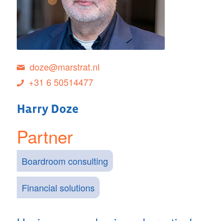
doze@marstrat.nl
+31 6 50514477
Harry Doze
Partner
Boardroom consulting
Financial solutions