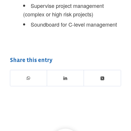
Supervise project management
(complex or high risk projects)
Soundboard for C-level management
Share this entry