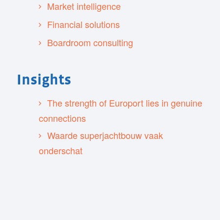
Market intelligence
Financial solutions
Boardroom consulting
Insights
The strength of Europort lies in genuine
connections
Waarde superjachtbouw vaak
onderschat