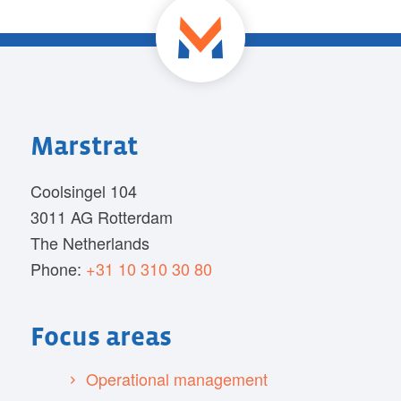
Marstrat
Coolsingel 104
3011 AG Rotterdam
The Netherlands
Phone:
+31 10 310 30 80
Focus areas
Operational management