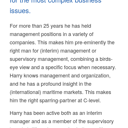
issues.
For more than 25 years he has held
management positions in a variety of
companies. This makes him pre-eminently the
right man for (interim) management or
supervisory management, combining a birds-
eye view and a specific focus when necessary.
Harry knows management and organization,
and he has a profound insight in the
(international) maritime markets. This makes
him the right sparring-partner at C-level.
Harry has been active both as an interim
manager and as a member of the supervisory