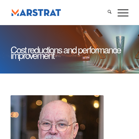
Cost reductions and performance
improvement