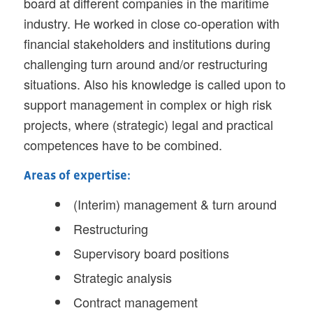
board at different companies in the maritime
industry. He worked in close co-operation with
financial stakeholders and institutions during
challenging turn around and/or restructuring
situations. Also his knowledge is called upon to
support management in complex or high risk
projects, where (strategic) legal and practical
competences have to be combined.
Areas of expertise:
(Interim) management & turn around
Restructuring
Supervisory board positions
Strategic analysis
Contract management