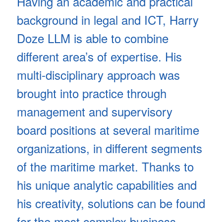
Having an academic and practical
background in legal and ICT, Harry
Doze LLM is able to combine
different area’s of expertise. His
multi-disciplinary approach was
brought into practice through
management and supervisory
board positions at several maritime
organizations, in different segments
of the maritime market. Thanks to
his unique analytic capabilities and
his creativity, solutions can be found
for the most complex business