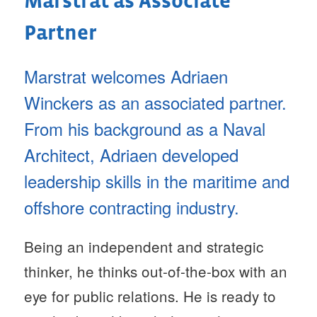
Marstrat as Associate
Partner
Marstrat welcomes Adriaen
Winckers as an associated partner.
From his background as a Naval
Architect, Adriaen developed
leadership skills in the maritime and
offshore contracting industry.
Being an independent and strategic
thinker, he thinks out-of-the-box with an
eye for public relations. He is ready to