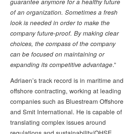
guarantee anymore for a healthy future
of an organization. Sometimes a fresh
look is needed in order to make the
company future-proof. By making clear
choices, the compass of the company
can be focused on maintaining or
.”
expanding its competitive advantage
Adriaen’s track record is in maritime and
offshore contracting, working at leading
companies such as Bluestream Offshore
and Smit International. He is capable of
translating complex issues around
regulations and sustainability/QHSE