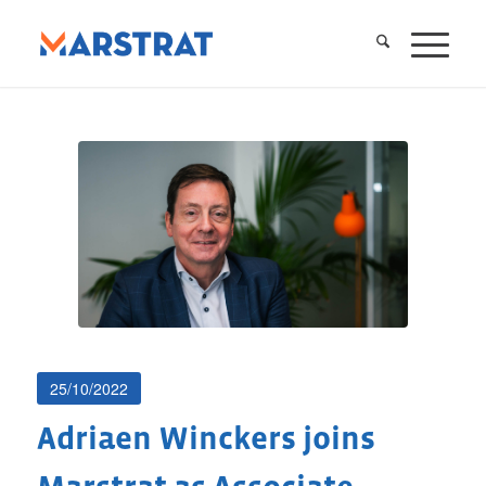
25/10/2022
Adriaen Winckers joins