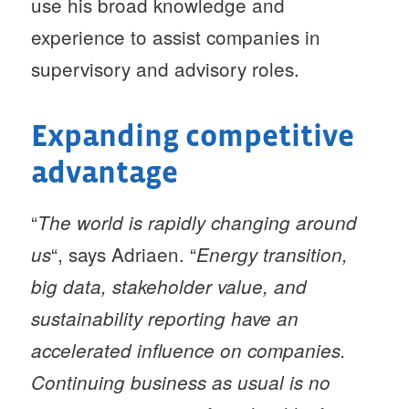
use his broad knowledge and
experience to assist companies in
supervisory and advisory roles.
Expanding competitive
advantage
“
The world is rapidly changing around
“, says Adriaen. “
us
Energy transition,
big data, stakeholder value, and
sustainability reporting have an
accelerated influence on companies.
Continuing business as usual is no