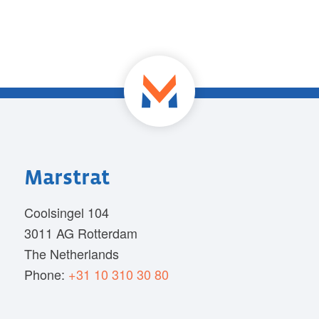
Marstrat
Coolsingel 104
3011 AG Rotterdam
The Netherlands
Phone:
+31 10 310 30 80