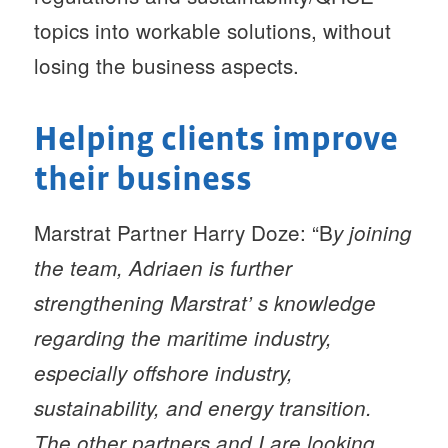
topics into workable solutions, without
losing the business aspects.
Helping clients improve
their business
Marstrat Partner Harry Doze: “B
y joining
the team, Adriaen is further
strengthening Marstrat’ s knowledge
regarding the maritime industry,
especially offshore industry,
sustainability, and energy transition.
The other partners and I are looking