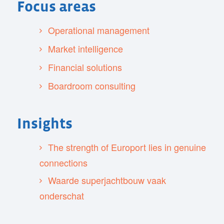
Focus areas
Operational management
Market intelligence
Financial solutions
Boardroom consulting
Insights
The strength of Europort lies in genuine
connections
Waarde superjachtbouw vaak
onderschat