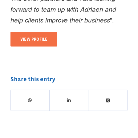
forward to team up with Adriaen and
”.
help clients improve their business
VIEW PROFILE
Share this entry