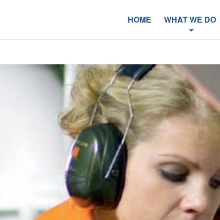
HOME
WHAT WE DO