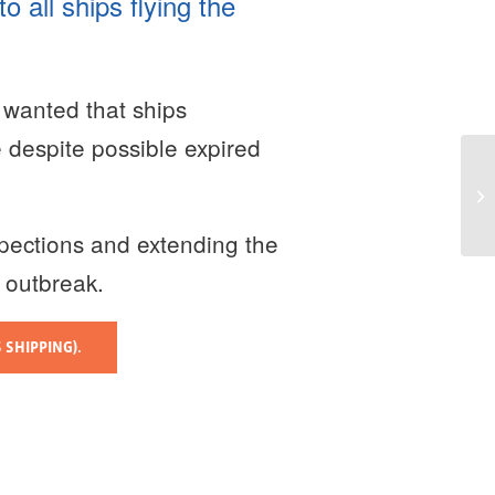
 all ships flying the
 wanted that ships
e despite possible expired
pections and extending the
9 outbreak.
 SHIPPING).