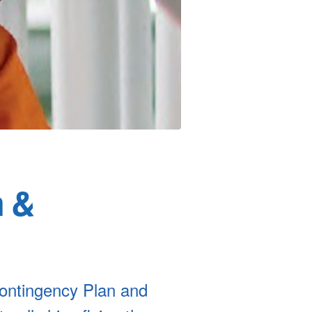
n &
ontingency Plan and