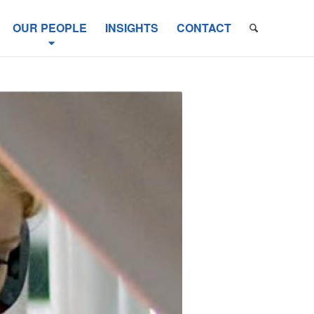
OUR PEOPLE
INSIGHTS
CONTACT