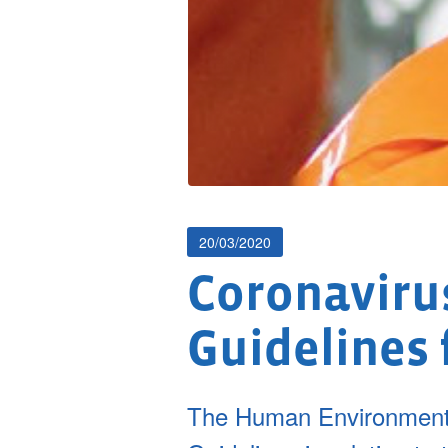
20/03/2020
Coronavirus
Guidelines 
The Human Environment 