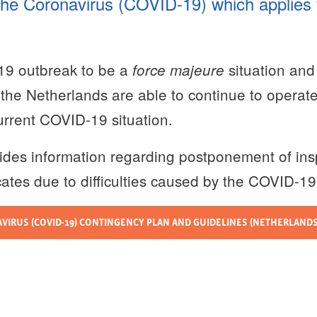
 the Coronavirus (COVID-19) which applies to
19 outbreak to be a
situation and
force majeure
f the Netherlands are able to continue to operat
current COVID-19 situation.
ides information regarding postponement of ins
icates due to difficulties caused by the COVID-1
IRUS (COVID-19) CONTINGENCY PLAN AND GUIDELINES (NETHERLANDS