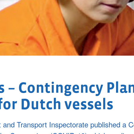
 – Contingency Pla
for Dutch vessels
and Transport Inspectorate published a C