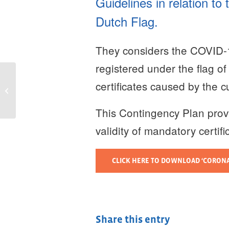
Guidelines in relation to
Dutch Flag.
They considers the COVID-
registered under the flag o
Jenny Coenen and
certificates caused by the 
Harry Doze help the
Northern NL
shipbuilding cluster to
This Contingency Plan prov
become...
validity of mandatory certif
CLICK HERE TO DOWNLOAD ‘CORONAV
Share this entry