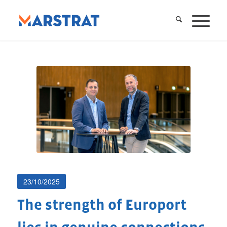
23/10/2025
The strength of Europort