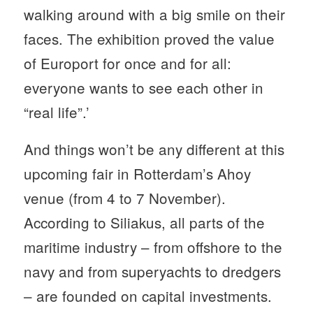
walking around with a big smile on their
faces. The exhibition proved the value
of Europort for once and for all:
everyone wants to see each other in
“real life”.’
And things won’t be any different at this
upcoming fair in Rotterdam’s Ahoy
venue (from 4 to 7 November).
According to Siliakus, all parts of the
maritime industry – from offshore to the
navy and from superyachts to dredgers
– are founded on capital investments.