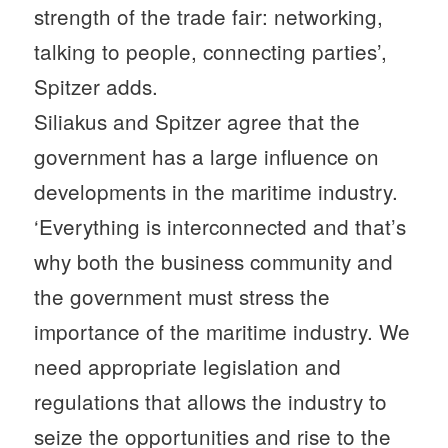
strength of the trade fair: networking,
talking to people, connecting parties’,
Spitzer adds.
Siliakus and Spitzer agree that the
government has a large influence on
developments in the maritime industry.
‘Everything is interconnected and that’s
why both the business community and
the government must stress the
importance of the maritime industry. We
need appropriate legislation and
regulations that allows the industry to
seize the opportunities and rise to the