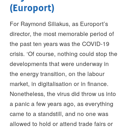
(Europort)
For Raymond Siliakus, as Europort’s
director, the most memorable period of
the past ten years was the COVID-19
crisis. ‘Of course, nothing could stop the
developments that were underway in
the energy transition, on the labour
market, in digitalisation or in finance.
Nonetheless, the virus did throw us into
a panic a few years ago, as everything
came to a standstill, and no one was
allowed to hold or attend trade fairs or