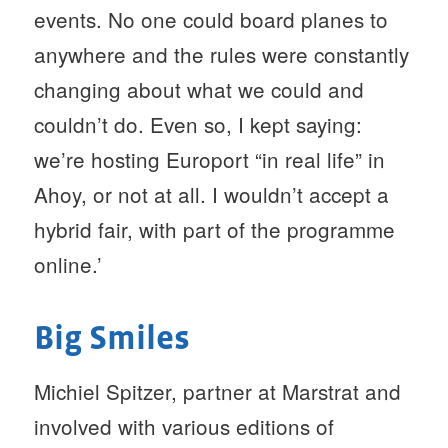
events. No one could board planes to
anywhere and the rules were constantly
changing about what we could and
couldn’t do. Even so, I kept saying:
we’re hosting Europort “in real life” in
Ahoy, or not at all. I wouldn’t accept a
hybrid fair, with part of the programme
online.’
Big Smiles
Michiel Spitzer, partner at Marstrat and
involved with various editions of