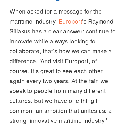
When asked for a message for the
maritime industry,
Europort
’s Raymond
Siliakus has a clear answer: continue to
innovate while always looking to
collaborate, that’s how we can make a
difference. ‘And visit Europort, of
course. It’s great to see each other
again every two years. At the fair, we
speak to people from many different
cultures. But we have one thing in
common, an ambition that unites us: a
strong, innovative maritime industry.’