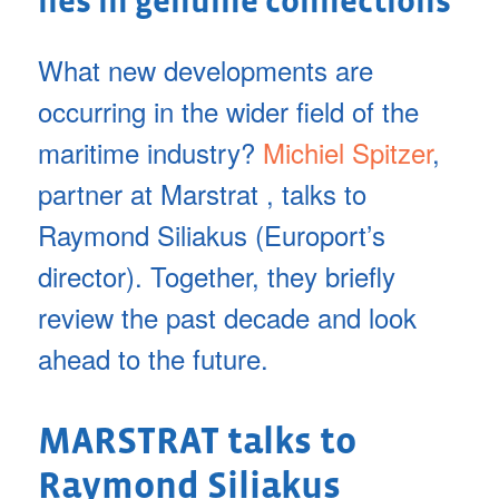
lies in genuine connections
What new developments are
occurring in the wider field of the
maritime industry?
Michiel Spitzer
,
partner at Marstrat , talks to
Raymond Siliakus (Europort’s
director). Together, they briefly
review the past decade and look
ahead to the future.
MARSTRAT talks to
Raymond Siliakus