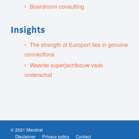
Boardroom consulting
Insights
The strength of Europort lies in genuine
connections
Waarde superjachtbouw vaak
onderschat
© 2021 Marstrat
Disclaimer
Privacy policy
Contact