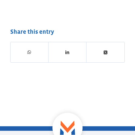
Share this entry