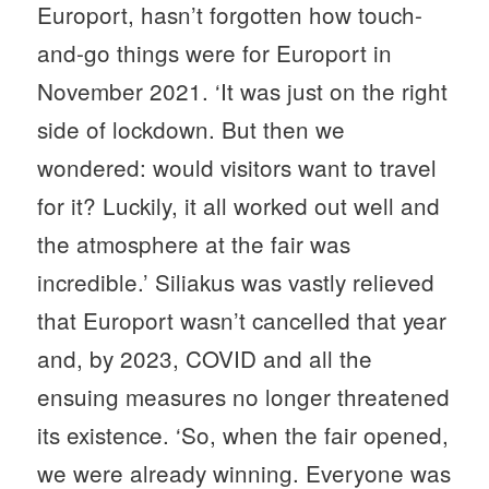
Europort, hasn’t forgotten how touch-
and-go things were for Europort in
November 2021. ‘It was just on the right
side of lockdown. But then we
wondered: would visitors want to travel
for it? Luckily, it all worked out well and
the atmosphere at the fair was
incredible.’ Siliakus was vastly relieved
that Europort wasn’t cancelled that year
and, by 2023, COVID and all the
ensuing measures no longer threatened
its existence. ‘So, when the fair opened,
we were already winning. Everyone was