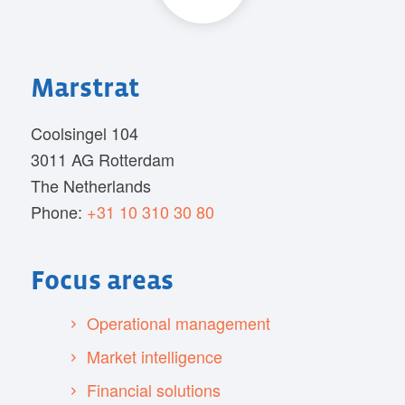
Marstrat
Coolsingel 104
3011 AG Rotterdam
The Netherlands
Phone:
+31 10 310 30 80
Focus areas
Operational management
Market intelligence
Financial solutions