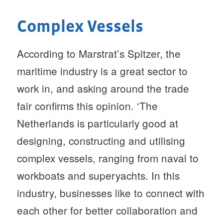
Complex Vessels
According to Marstrat’s Spitzer, the
maritime industry is a great sector to
work in, and asking around the trade
fair confirms this opinion. ‘The
Netherlands is particularly good at
designing, constructing and utilising
complex vessels, ranging from naval to
workboats and superyachts. In this
industry, businesses like to connect with
each other for better collaboration and