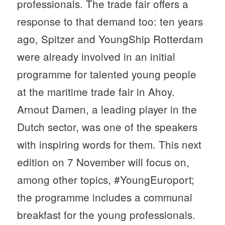
professionals. The trade fair offers a
response to that demand too: ten years
ago, Spitzer and YoungShip Rotterdam
were already involved in an initial
programme for talented young people
at the maritime trade fair in Ahoy.
Arnout Damen, a leading player in the
Dutch sector, was one of the speakers
with inspiring words for them. This next
edition on 7 November will focus on,
among other topics, #YoungEuroport;
the programme includes a communal
breakfast for the young professionals.