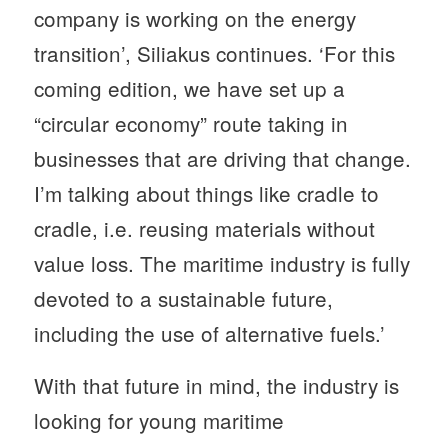
company is working on the energy
transition’, Siliakus continues. ‘For this
coming edition, we have set up a
“circular economy” route taking in
businesses that are driving that change.
I’m talking about things like cradle to
cradle, i.e. reusing materials without
value loss. The maritime industry is fully
devoted to a sustainable future,
including the use of alternative fuels.’
With that future in mind, the industry is
looking for young maritime