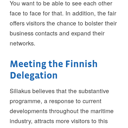
You want to be able to see each other
face to face for that. In addition, the fair
offers visitors the chance to bolster their
business contacts and expand their
networks.
Meeting the Finnish
Delegation
Siliakus believes that the substantive
programme, a response to current
developments throughout the maritime
industry, attracts more visitors to this