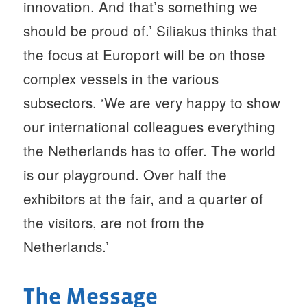
innovation. And that’s something we
should be proud of.’ Siliakus thinks that
the focus at Europort will be on those
complex vessels in the various
subsectors. ‘We are very happy to show
our international colleagues everything
the Netherlands has to offer. The world
is our playground. Over half the
exhibitors at the fair, and a quarter of
the visitors, are not from the
Netherlands.’
The Message