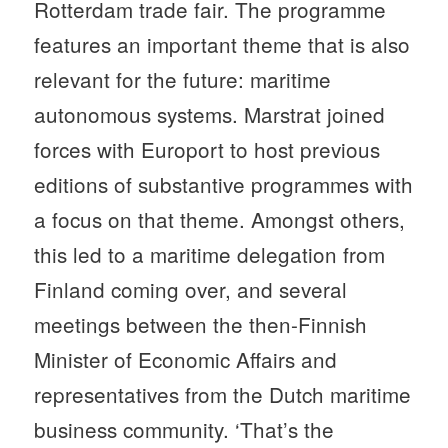
Rotterdam trade fair. The programme
features an important theme that is also
relevant for the future: maritime
autonomous systems. Marstrat joined
forces with Europort to host previous
editions of substantive programmes with
a focus on that theme. Amongst others,
this led to a maritime delegation from
Finland coming over, and several
meetings between the then-Finnish
Minister of Economic Affairs and
representatives from the Dutch maritime
business community. ‘That’s the