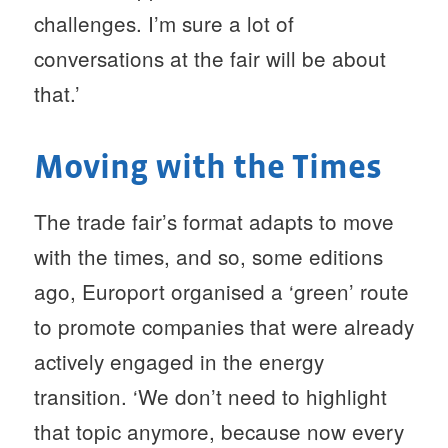
challenges. I’m sure a lot of
conversations at the fair will be about
that.’
Moving with the Times
The trade fair’s format adapts to move
with the times, and so, some editions
ago, Europort organised a ‘green’ route
to promote companies that were already
actively engaged in the energy
transition. ‘We don’t need to highlight
that topic anymore, because now every