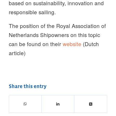
based on sustainability, innovation and
responsible sailing.
The position of the Royal Association of
Netherlands Shipowners on this topic
can be found on their
website
(Dutch
article)
Share this entry