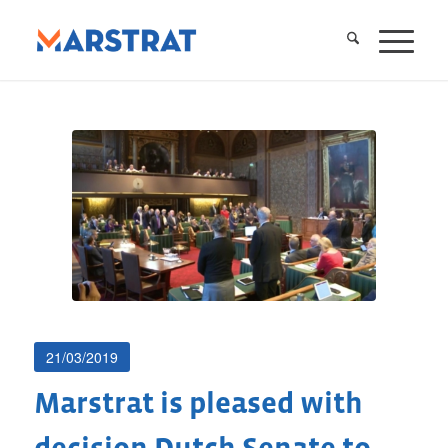
21/03/2019
Marstrat is pleased with