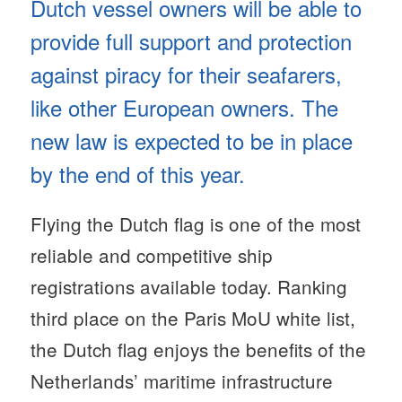
Dutch vessel owners will be able to
provide full support and protection
against piracy for their seafarers,
like other European owners. The
new law is expected to be in place
by the end of this year.
Flying the Dutch flag is one of the most
reliable and competitive ship
registrations available today. Ranking
third place on the Paris MoU white list,
the Dutch flag enjoys the benefits of the
Netherlands’ maritime infrastructure