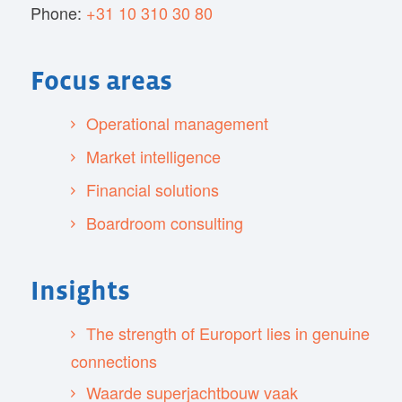
Phone:
+31 10 310 30 80
Focus areas
Operational management
Market intelligence
Financial solutions
Boardroom consulting
Insights
The strength of Europort lies in genuine
connections
Waarde superjachtbouw vaak