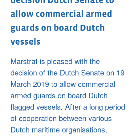
decision Dutch Senate to
allow commercial armed
guards on board Dutch
vessels
Marstrat is pleased with the
decision of the Dutch Senate on 19
March 2019 to allow commercial
armed guards on board Dutch
flagged vessels. After a long period
of cooperation between various
Dutch maritime organisations,