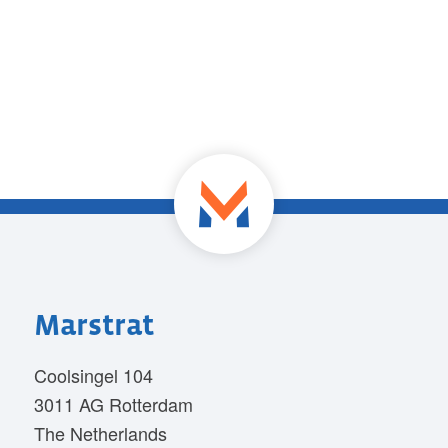
Marstrat
Coolsingel 104
3011 AG Rotterdam
The Netherlands